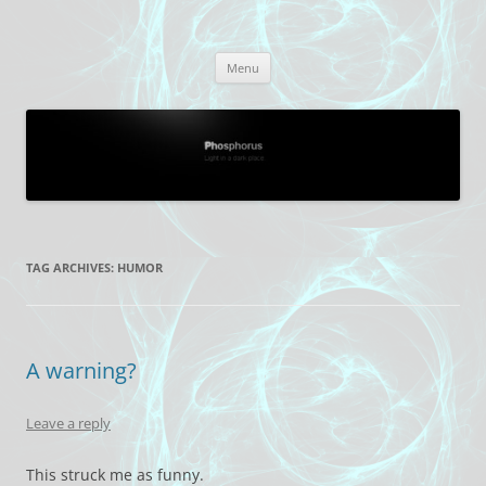
Skip
to
Phosphorus
content
Light in a dark place.
Menu
TAG ARCHIVES:
HUMOR
A warning?
Leave a reply
This struck me as funny.