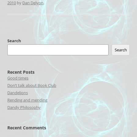
2010
by
Dan Delyon
.
Search
Search
Recent Posts
Good times
Don’t talk about Book Club
Dandelions
Rending and mending
Dandy Philosophy
Recent Comments