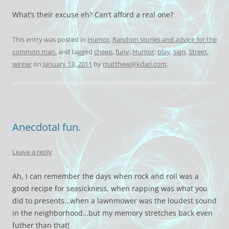
What’s their excuse eh? Can’t afford a real one?
This entry was posted in
Humor
,
Random stories and advice for the
common man.
and tagged
cheep
,
funy
,
Humor
,
play
,
sign
,
Street
,
winter
on
January 13, 2011
by
matthew@kdari.com
.
Anecdotal fun.
Leave a reply
Ah, I can remember the days when rock and roll was a
good recipe for seasickness, when rapping was what you
did to presents…when a lawnmower was the loudest sound
in the neighborhood…but my memory stretches back even
futher than that!