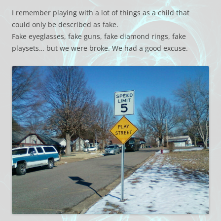
I remember playing with a lot of things as a child that
could only be described as fake.
Fake eyeglasses, fake guns, fake diamond rings, fake
playsets… but we were broke. We had a good excuse.