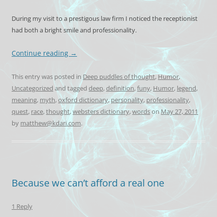
During my visit to a prestigous law firm I noticed the receptionist
had both a bright smile and professionality.
Continue reading
→
This entry was posted in
Deep puddles of thought
,
Humor
,
Uncategorized
and tagged
deep
,
definition
,
funy
,
Humor
,
legend
,
meaning
,
myth
,
oxford dictionary
,
personality
,
professionality
,
quest
,
race
,
thought
,
websters dictionary
,
words
on
May 27, 2011
by
matthew@kdari.com
.
Because we can’t afford a real one
1 Reply