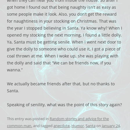
when they can hear you from inside the house. So after I
got home I found out that being naughty isn’t as easy as
some people make it look. Also, you don’t get the reward
for naughtiness in your stocking on Christmas. That was
the year I stopped believing in Santa. Ya know why? When I
opened my stocking the next morning, I found a little dolly.
Ya, Santa must be getting senile. When I went next door to
give the dolly to someone who could use it, I got a piece of
coal thrown at me. When I woke up, she was playing with
the dolly and said that “We can be friends now, if you
wanna.”
We actually became friends after that, but no thanks to
Santa.
Speaking of senility, what was the point of this story again?
This entry was posted in
Random stories and advice for the
common man.
and tagged
anecdote
,
Humor
,
Santa
on
January 24,