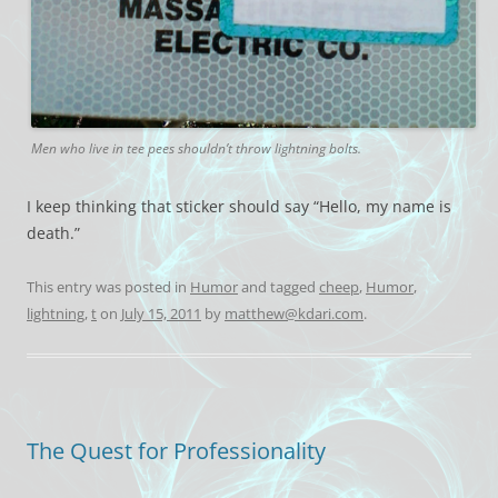
Men who live in tee pees shouldn’t throw lightning bolts.
I keep thinking that sticker should say “Hello, my name is
death.”
This entry was posted in
Humor
and tagged
cheep
,
Humor
,
lightning
,
t
on
July 15, 2011
by
matthew@kdari.com
.
The Quest for Professionality