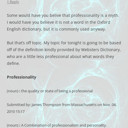
1 Reply
Some would have you belive that professionality is a myth.
I would have you believe it is not a word in the Oxford
English dictionary, but it is commonly used anyway.
But that’s off topic. My topic for tonight is going to be based
off of the definition kindly provided by Websters Dictionary,
who are a little less professional about what words they
define.
Professionality
(noun)
:
the quality or state of being a professional
Submitted by: James Thompson from Massachusetts on Nov. 04,
2010 15:17
(noun)
:
A Combination of professionalism and personality.