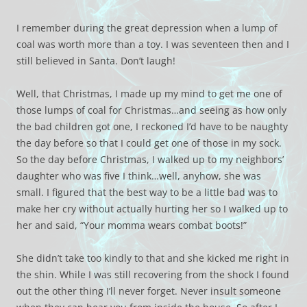
I remember during the great depression when a lump of
coal was worth more than a toy. I was seventeen then and I
still believed in Santa. Don’t laugh!
Well, that Christmas, I made up my mind to get me one of
those lumps of coal for Christmas…and seeing as how only
the bad children got one, I reckoned I’d have to be naughty
the day before so that I could get one of those in my sock.
So the day before Christmas, I walked up to my neighbors’
daughter who was five I think…well, anyhow, she was
small. I figured that the best way to be a little bad was to
make her cry without actually hurting her so I walked up to
her and said, “Your momma wears combat boots!”
She didn’t take too kindly to that and she kicked me right in
the shin. While I was still recovering from the shock I found
out the other thing I’ll never forget. Never insult someone