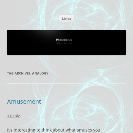
Skip
to
Phosphorus
content
Light in a dark place.
Menu
TAG ARCHIVES:
ANALOGY
Amusement
1 Reply
It’s interesting to think about what amuses you.