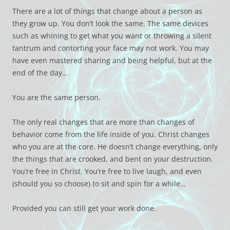
There are a lot of things that change about a person as
they grow up. You don’t look the same. The same devices
such as whining to get what you want or throwing a silent
tantrum and contorting your face may not work. You may
have even mastered sharing and being helpful, but at the
end of the day…
You are the same person.
The only real changes that are more than changes of
behavior come from the life inside of you. Christ changes
who you are at the core. He doesn’t change everything, only
the things that are crooked, and bent on your destruction.
You’re free in Christ. You’re free to live laugh, and even
(should you so choose) to sit and spin for a while…
Provided you can still get your work done.