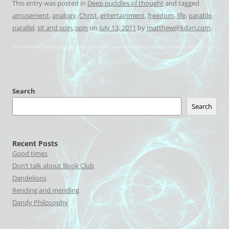
This entry was posted in
Deep puddles of thought
and tagged
amusement
,
analogy
,
Christ
,
entertainment
,
freedom
,
life
,
parable
,
parallel
,
sit and spin
,
spin
on
July 13, 2011
by
matthew@kdari.com
.
Search
Search
Recent Posts
Good times
Don’t talk about Book Club
Dandelions
Rending and mending
Dandy Philosophy