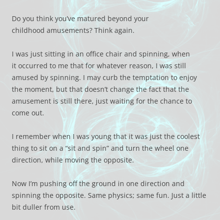
Do you think you’ve matured beyond your
childhood amusements? Think again.
I was just sitting in an office chair and spinning, when
it occurred to me that for whatever reason, I was still
amused by spinning. I may curb the temptation to enjoy
the moment, but that doesn’t change the fact that the
amusement is still there, just waiting for the chance to
come out.
I remember when I was young that it was just the coolest
thing to sit on a “sit and spin” and turn the wheel one
direction, while moving the opposite.
Now I’m pushing off the ground in one direction and
spinning the opposite. Same physics; same fun. Just a little
bit duller from use.