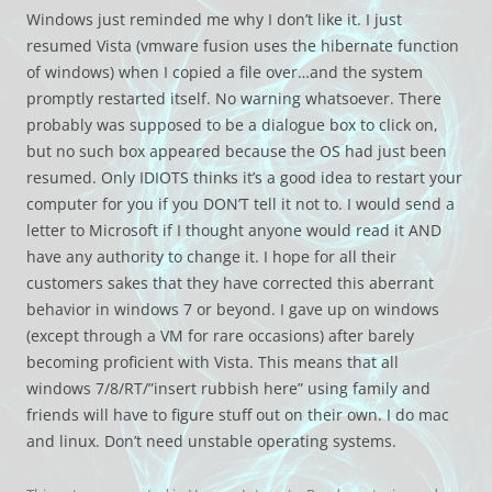
Windows just reminded me why I don’t like it. I just
resumed Vista (vmware fusion uses the hibernate function
of windows) when I copied a file over…and the system
promptly restarted itself. No warning whatsoever. There
probably was supposed to be a dialogue box to click on,
but no such box appeared because the OS had just been
resumed. Only IDIOTS thinks it’s a good idea to restart your
computer for you if you DON’T tell it not to. I would send a
letter to Microsoft if I thought anyone would read it AND
have any authority to change it. I hope for all their
customers sakes that they have corrected this aberrant
behavior in windows 7 or beyond. I gave up on windows
(except through a VM for rare occasions) after barely
becoming proficient with Vista. This means that all
windows 7/8/RT/”insert rubbish here” using family and
friends will have to figure stuff out on their own. I do mac
and linux. Don’t need unstable operating systems.