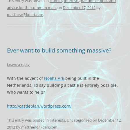
This entry was posted in
Humor
,
Interests
,
Random stories and
advice for the common man.
on
December 17, 2012
by
matthew@kdari.com
.
Ever want to build something massive?
Leave a reply
With the advent of
Noahs Ark
being built in the
Netherlands, I’d say building a castle is entirely possible.
Who wants to help?
http://castleplan.wordpress.com/
This entry was posted in
Interests
,
Uncategorized
on
December 12,
2012
by
matthew@kdari.com
.