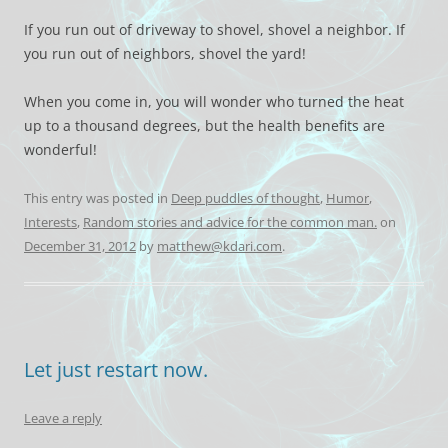
If you run out of driveway to shovel, shovel a neighbor. If
you run out of neighbors, shovel the yard!
When you come in, you will wonder who turned the heat
up to a thousand degrees, but the health benefits are
wonderful!
This entry was posted in
Deep puddles of thought
,
Humor
,
Interests
,
Random stories and advice for the common man.
on
December 31, 2012
by
matthew@kdari.com
.
Let just restart now.
Leave a reply