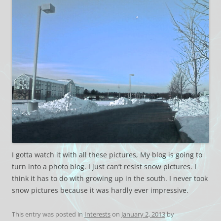
I gotta watch it with all these pictures, My blog is going to
turn into a photo blog. I just can’t resist snow pictures. I
think it has to do with growing up in the south. I never took
snow pictures because it was hardly ever impressive.
This entry was posted in
Interests
on
January 2, 2013
by