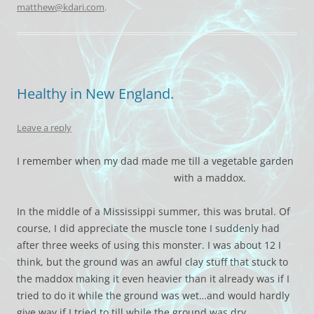
matthew@kdari.com
.
Healthy in New England.
Leave a reply
I remember when my dad made me till a vegetable garden
with a maddox.
In the middle of a Mississippi summer, this was brutal. Of
course, I did appreciate the muscle tone I suddenly had
after three weeks of using this monster. I was about 12 I
think, but the ground was an awful clay stuff that stuck to
the maddox making it even heavier than it already was if I
tried to do it while the ground was wet…and would hardly
give way if I tried to till while the ground was dry.