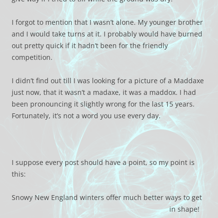
I forgot to mention that I wasn’t alone. My younger brother
and I would take turns at it. I probably would have burned
out pretty quick if it hadn’t been for the friendly
competition.
I didn’t find out till I was looking for a picture of a Maddaxe
just now, that it wasn’t a madaxe, it was a maddox. I had
been pronouncing it slightly wrong for the last 15 years.
Fortunately, it’s not a word you use every day.
I suppose every post should have a point, so my point is
this:
Snowy New England winters offer much better ways to get
in shape!