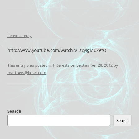
Leave a reply
http://www.youtube.com/watch?v=sxyIgMuZetQ
This entry was posted in
Interests
on
September 28, 2012
by
matthew@kdari.com
.
Search
Search