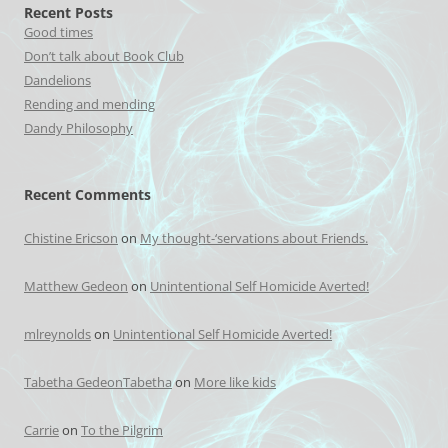
Recent Posts
Good times
Don’t talk about Book Club
Dandelions
Rending and mending
Dandy Philosophy
Recent Comments
Chistine Ericson
on
My thought-‘servations about Friends.
Matthew Gedeon
on
Unintentional Self Homicide Averted!
mlreynolds
on
Unintentional Self Homicide Averted!
Tabetha GedeonTabetha
on
More like kids
Carrie
on
To the Pilgrim